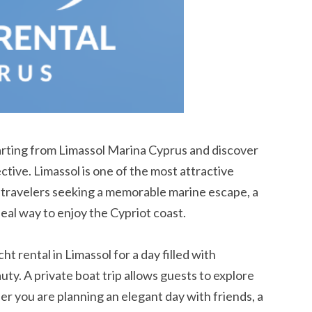
rting from Limassol Marina Cyprus and discover
ive. Limassol is one of the most attractive
r travelers seeking a memorable marine escape, a
deal way to enjoy the Cypriot coast.
t rental in Limassol for a day filled with
uty. A private boat trip allows guests to explore
r you are planning an elegant day with friends, a