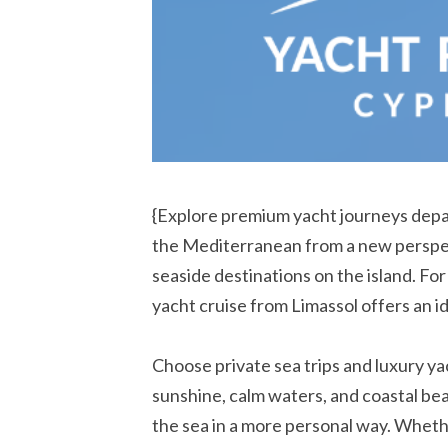
{Explore premium yacht journeys depa
the Mediterranean from a new perspect
seaside destinations on the island. Fo
yacht cruise from Limassol offers an i
Choose private sea trips and luxury yach
sunshine, calm waters, and coastal bea
the sea in a more personal way. Whethe