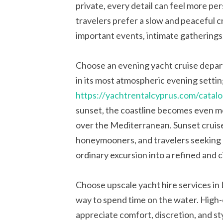
private, every detail can feel more pe
travelers prefer a slow and peaceful cr
important events, intimate gatherings
Choose an evening yacht cruise depar
in its most atmospheric evening settin
https://yachtrentalcyprus.com/catalo
sunset, the coastline becomes even mo
over the Mediterranean. Sunset cruise
honeymooners, and travelers seeking 
ordinary excursion into a refined and 
Choose upscale yacht hire services in L
way to spend time on the water. High-
appreciate comfort, discretion, and sty