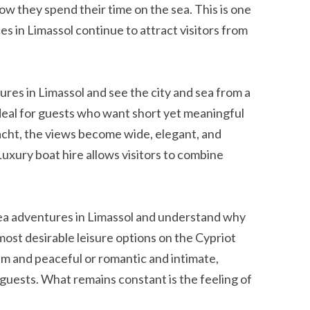
w they spend their time on the sea. This is one
es in Limassol continue to attract visitors from
ures in Limassol and see the city and sea from a
 ideal for guests who want short yet meaningful
acht, the views become wide, elegant, and
xury boat hire allows visitors to combine
sea adventures in Limassol and understand why
st desirable leisure options on the Cypriot
lm and peaceful or romantic and intimate,
guests. What remains constant is the feeling of