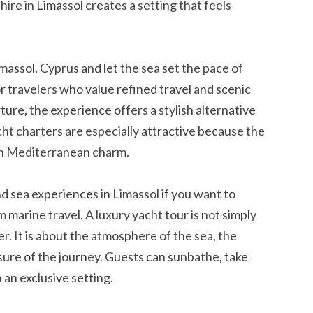
 hire in Limassol creates a setting that feels
massol, Cyprus and let the sea set the pace of
for travelers who value refined travel and scenic
re, the experience offers a stylish alternative
cht charters are especially attractive because the
th Mediterranean charm.
 sea experiences in Limassol if you want to
marine travel. A luxury yacht tour is not simply
. It is about the atmosphere of the sea, the
asure of the journey. Guests can sunbathe, take
 an exclusive setting.