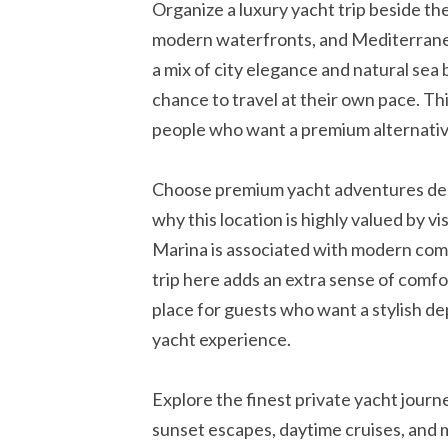
Organize a luxury yacht trip beside th
modern waterfronts, and Mediterranea
a mix of city elegance and natural sea 
chance to travel at their own pace. Thi
people who want a premium alternative
Choose premium yacht adventures dep
why this location is highly valued by vi
Marina is associated with modern comfo
trip here adds an extra sense of comfort
place for guests who want a stylish de
yacht experience.
Explore the finest private yacht journ
sunset escapes, daytime cruises, and 