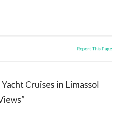
Report This Page
Yacht Cruises in Limassol
 Views”