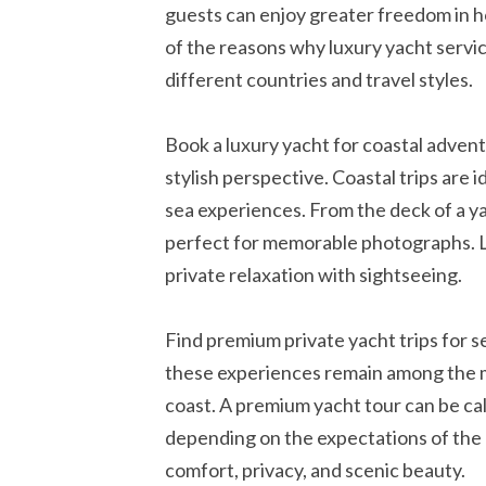
guests can enjoy greater freedom in ho
of the reasons why luxury yacht servic
different countries and travel styles.
Book a luxury yacht for coastal advent
stylish perspective. Coastal trips are
sea experiences. From the deck of a y
perfect for memorable photographs. Lu
private relaxation with sightseeing.
Find premium private yacht trips for 
these experiences remain among the mo
coast. A premium yacht tour can be ca
depending on the expectations of the 
comfort, privacy, and scenic beauty.