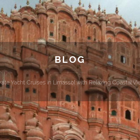
BLOG
vate Yacht Cruises in Limassol with Relaxing Coastal V