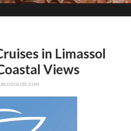
Cruises in Limassol
Coastal Views
4.BLOGOLIZE.COM