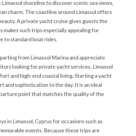
e Limassol shoreline to discover scenic sea views,
n charm. The coastline around Limassol offers
beauty. A private yacht cruise gives guests the
s makes such trips especially appealing for
 to standard boat rides.
arting from Limassol Marina and appreciate
sitors looking for private yacht services. Limassol
rt and high-end coastal living. Starting a yacht
 and sophistication to the day. It is an ideal
parture point that matches the quality of the
eys in Limassol, Cyprus for occasions such as
memorable events. Because these trips are