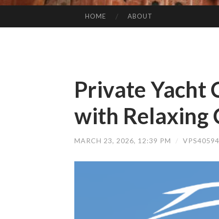
HOME
ABOUT
SKIP TO CONTENT
Private Yacht 
with Relaxing 
MARCH 23, 2026, 12:39 PM
/
VPS4059