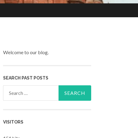
Welcome to our blog.
SEARCH PAST POSTS
Search for:
VISITORS