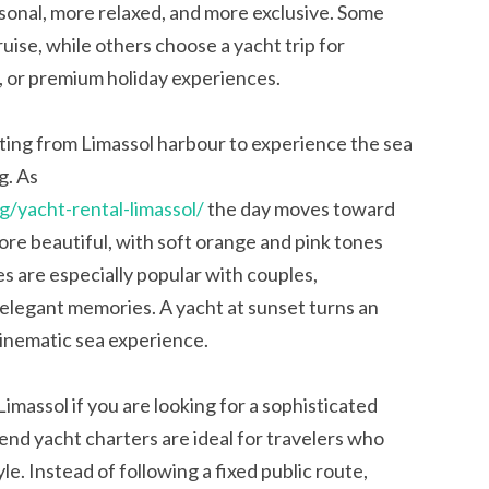
rsonal, more relaxed, and more exclusive. Some
uise, while others choose a yacht trip for
, or premium holiday experiences.
ting from Limassol harbour to experience the sea
g. As
g/yacht-rental-limassol/
the day moves toward
re beautiful, with soft orange and pink tones
s are especially popular with couples,
elegant memories. A yacht at sunset turns an
cinematic sea experience.
imassol if you are looking for a sophisticated
end yacht charters are ideal for travelers who
le. Instead of following a fixed public route,