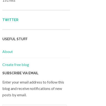
151 hits
TWITTER
USEFUL STUFF
About
Create free blog
SUBSCRIBE VIA EMAIL
Enter your email address to follow this
blog and receive notifications of new
posts by email.