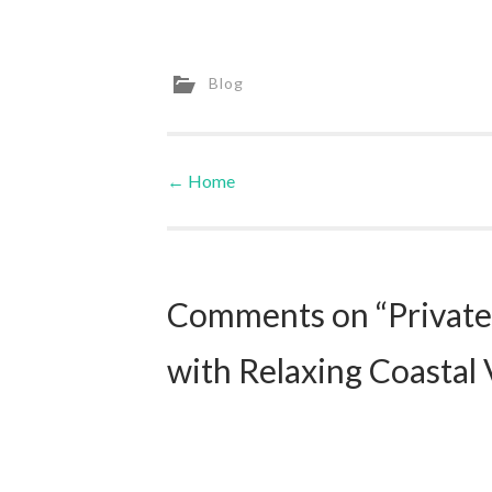
Blog
←
Home
Post navigation
Comments on “Private 
with Relaxing Coastal