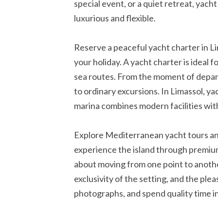
special event, or a quiet retreat, yacht
luxurious and flexible.
Reserve a peaceful yacht charter in Li
your holiday. A yacht charter is ideal 
sea routes. From the moment of departu
to ordinary excursions. In Limassol, ya
marina combines modern facilities wi
Explore Mediterranean yacht tours and
experience the island through premium 
about moving from one point to another
exclusivity of the setting, and the ple
photographs, and spend quality time in